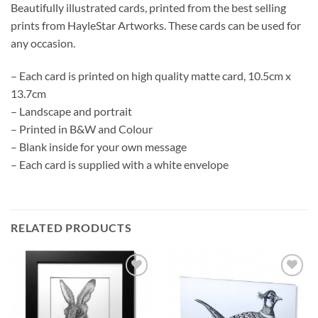
Beautifully illustrated cards, printed from the best selling
prints from HayleStar Artworks. These cards can be used for
any occasion.
– Each card is printed on high quality matte card, 10.5cm x
13.7cm
– Landscape and portrait
– Printed in B&W and Colour
– Blank inside for your own message
– Each card is supplied with a white envelope
RELATED PRODUCTS
Add to
Add to
Wishlist
Wishlist