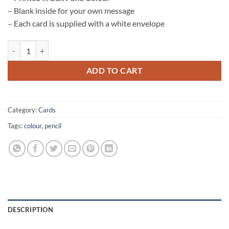
– Blank inside for your own message
– Each card is supplied with a white envelope
Otter Card quantity
ADD TO CART
Category:
Cards
Tags:
colour
,
pencil
DESCRIPTION