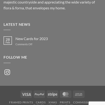
majestic countryside and appreciating the wide variety of
flora & forna, that envelopes my home.
LATEST NEWS
New Cards for 2023
28
Feb
on
Comments Off
New
Cards
for
FOLLOW ME
2023
Instagram
Visa
PayPal
Stripe
MasterCard
Cash
On
FRAMED PRINTS
CARDS
XMAS
PRINTS
COMMISSIONS
Delivery