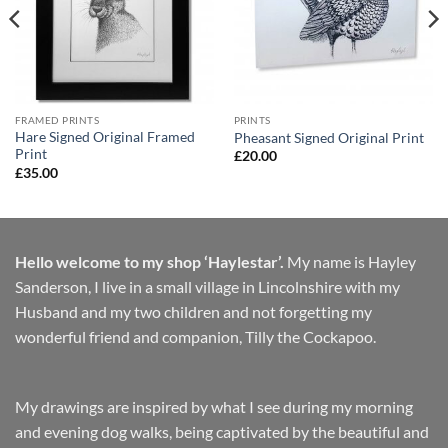
FRAMED PRINTS
PRINTS
Hare Signed Original Framed
Pheasant Signed Original Print
Print
£
20.00
£
35.00
Hello welcome to my shop ‘Haylestar’.
My name is Hayley
Sanderson, I live in a small village in Lincolnshire with my
Husband and my two children and not forgetting my
wonderful friend and companion, Tilly the Cockapoo.
My drawings are inspired by what I see during my morning
and evening dog walks, being captivated by the beautiful and