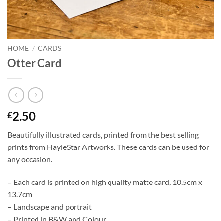
HOME
/
CARDS
Otter Card
2.50
£
Beautifully illustrated cards, printed from the best selling
prints from HayleStar Artworks. These cards can be used for
any occasion.
– Each card is printed on high quality matte card, 10.5cm x
13.7cm
– Landscape and portrait
– Printed in B&W and Colour