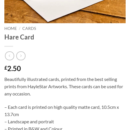
HOME
/
CARDS
Hare Card
2.50
£
Beautifully illustrated cards, printed from the best selling
prints from HayleStar Artworks. These cards can be used for
any occasion.
– Each card is printed on high quality matte card, 10.5cm x
13.7cm
– Landscape and portrait
– Printed in B&W and Colour