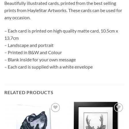
Beautifully illustrated cards, printed from the best selling
prints from HayleStar Artworks. These cards can be used for
any occasion.
– Each card is printed on high quality matte card, 10.5cm x
13.7cm
– Landscape and portrait
– Printed in B&W and Colour
– Blank inside for your own message
– Each card is supplied with a white envelope
RELATED PRODUCTS
Add to
Add to
Wishlist
Wishlist