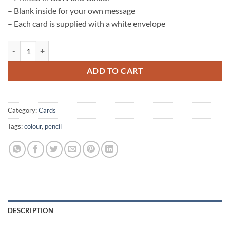
– Blank inside for your own message
– Each card is supplied with a white envelope
Hare Card quantity
ADD TO CART
Category:
Cards
Tags:
colour
,
pencil
DESCRIPTION