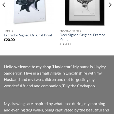
PRINTS
FRAMED PRINTS
Deer Signed Original Framed
Labrador Signed Original Print
Print
£
20.00
£
35.00
Hello welcome to my shop ‘Haylestar’.
My name is Hayley
Sanderson, I live in a small village in Lincolnshire with my
Husband and my two children and not forgetting my
wonderful friend and companion, Tilly the Cockapoo.
My drawings are inspired by what I see during my morning
and evening dog walks, being captivated by the beautiful and