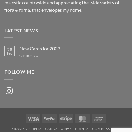
majestic countryside and appreciating the wide variety of
flora & forna, that envelopes my home.
LATEST NEWS
New Cards for 2023
28
Feb
on
Comments Off
New
Cards
for
FOLLOW ME
2023
Instagram
Visa
PayPal
Stripe
MasterCard
Cash
On
FRAMED PRINTS
CARDS
XMAS
PRINTS
COMMISSIONS
Delivery