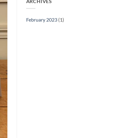
ARCHIVES
February 2023
(1)