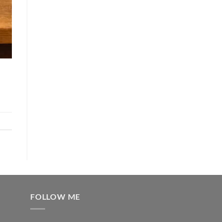
FOLLOW ME