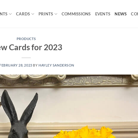
INTS
CARDS
PRINTS
COMMISSIONS
EVENTS
NEWS
CO
PRODUCTS
w Cards for 2023
FEBRUARY 28, 2023
BY
HAYLEY SANDERSON