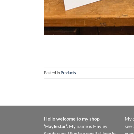
Posted in
Products
Hello welcome to my shop
My d
‘Haylestar’.
My name is Hayley
see 
Sanderson, I live in a small village in
even