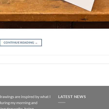
CONTINUE READING
→
rawings are inspired by what I
LATEST NEWS
during my morning and
ing dog walks, being