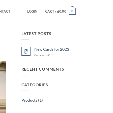
0
NTACT
LOGIN
CART /
£
0.00
LATEST POSTS
New Cards for 2023
28
Feb
on
Comments Off
New
Cards
for
RECENT COMMENTS
2023
CATEGORIES
Products
(1)