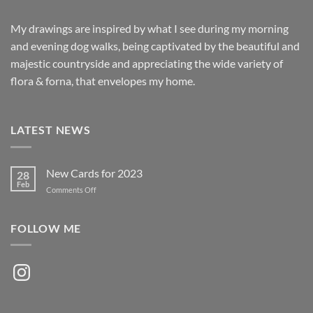
My drawings are inspired by what I see during my morning
and evening dog walks, being captivated by the beautiful and
majestic countryside and appreciating the wide variety of
flora & forna, that envelopes my home.
LATEST NEWS
New Cards for 2023
28
Feb
on
Comments Off
New
Cards
for
FOLLOW ME
2023
Instagram