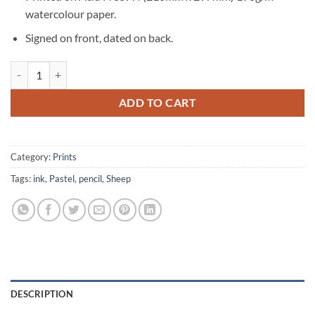
watercolour paper.
Signed on front, dated on back.
Sheep Signed Original Print quantity
ADD TO CART
Category:
Prints
Tags:
ink
,
Pastel
,
pencil
,
Sheep
DESCRIPTION