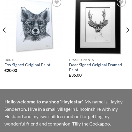
Add to
Add to
Wishlist
Wishlist
PRINTS
FRAMED PRINTS
Deer Signed Original Framed
Fox Signed Original Print
Print
£
20.00
£
35.00
Hello welcome to my shop ‘Haylestar’.
My name is Hayley
Sanderson, I live in a small village in Lincolnshire with my
Husband and my two children and not forgetting my
wonderful friend and companion, Tilly the Cockapoo.