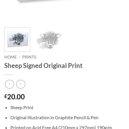
HOME
/
PRINTS
Sheep Signed Original Print
20.00
£
Sheep Print
Original Illustration in Graphite Pencil & Pen
Printed on Acid Free A4 (210mm x 297mm) 190g/m