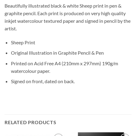
Beautifully illustrated black & white Sheep print in pen &
graphite pencil. Each print is produced on very high quality
inkjet watercolour textured paper and signed in pencil by the
artist.
Sheep Print
Original Illustration in Graphite Pencil & Pen
Printed on Acid Free A4 (210mm x 297mm) 190g/m
watercolour paper.
Signed on front, dated on back.
RELATED PRODUCTS