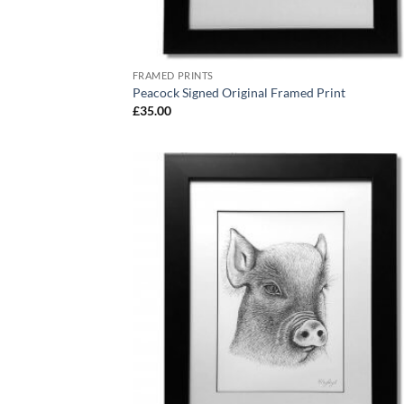
FRAMED PRINTS
Peacock Signed Original Framed Print
£
35.00
Add
Wish