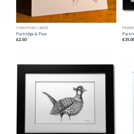
CHRISTMAS CARDS
FRAME
Partridge & Pear
Partri
£
2.50
£
35.0
 to
Add to
list
Wishlist