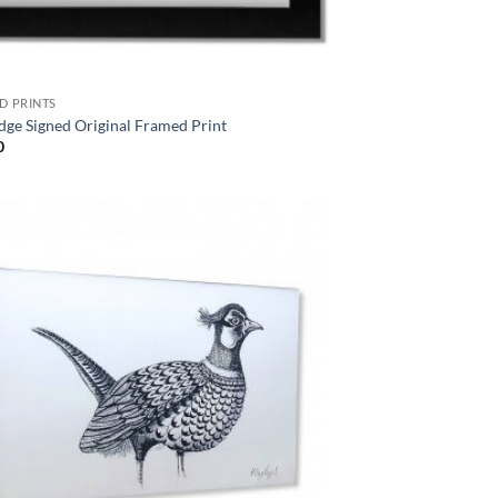
D PRINTS
dge Signed Original Framed Print
0
Add to
Wishlist