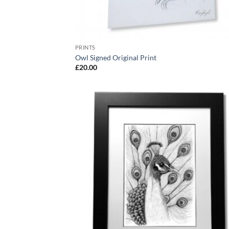
PRINTS
Owl Signed Original Print
£
20.00
Add
Wish