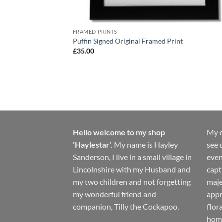
FRAMED PRINTS
Puffin Signed Original Framed Print
£
35.00
Hello welcome to my shop
My d
‘Haylestar’.
My name is Hayley
see 
Sanderson, I live in a small village in
even
Lincolnshire with my Husband and
capt
my two children and not forgetting
maje
my wonderful friend and
appr
companion, Tilly the Cockapoo.
flor
hom