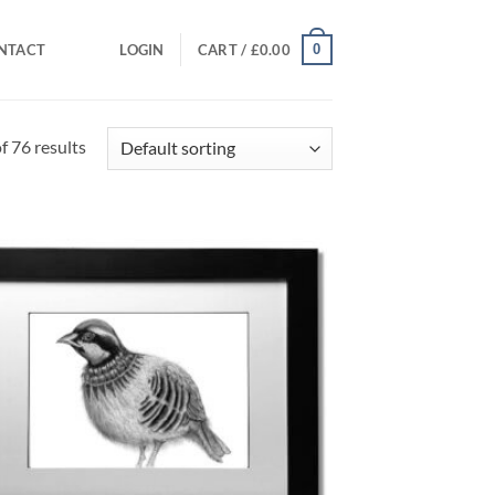
0
NTACT
LOGIN
CART /
£
0.00
 76 results
Add to
Wishlist