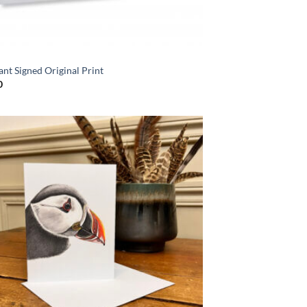
S
nt Signed Original Print
0
Add to
Wishlist