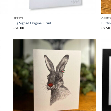
PRINTS
CARDS
Pig Signed Original Print
Puffi
£
20.00
£
2.50
 to
Add to
list
Wishlist