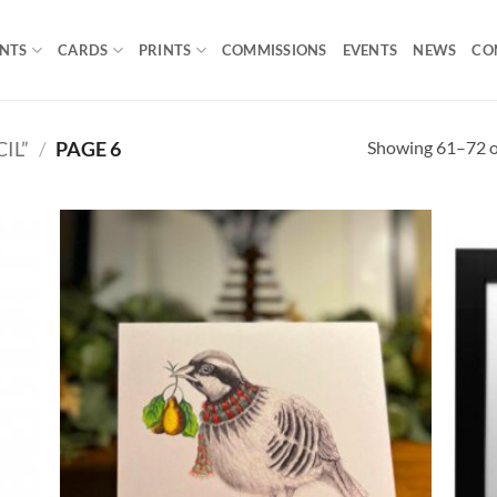
INTS
CARDS
PRINTS
COMMISSIONS
EVENTS
NEWS
CO
Showing 61–72 of
IL”
/
PAGE 6
 to
Add to
list
Wishlist