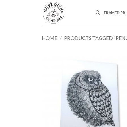
Skip
to
FRAMED PR
content
HOME
/
PRODUCTS TAGGED “PENC
Add
Wish