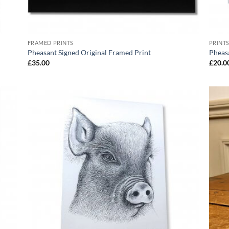
FRAMED PRINTS
PRINT
Pheasant Signed Original Framed Print
Pheasa
£
35.00
£
20.0
 to
Add to
list
Wishlist