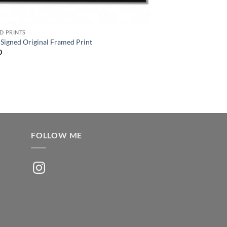
D PRINTS
Signed Original Framed Print
0
FOLLOW ME
Instagram