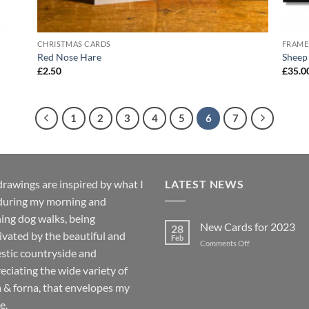
CHRISTMAS CARDS
FRAME
Red Nose Hare
Sheep 
£
2.50
£
35.0
1
2
3
4
5
6
7
rawings are inspired by what I
LATEST NEWS
during my morning and
ing dog walks, being
New Cards for 2023
28
ivated by the beautiful and
Feb
on
Comments Off
stic countryside and
New
Cards
eciating the wide variety of
for
a & forna, that envelopes my
2023
e.