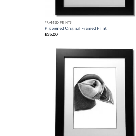
FRAMED PRINTS
Pig Signed Original Framed Print
£
35.00
Add
Wish