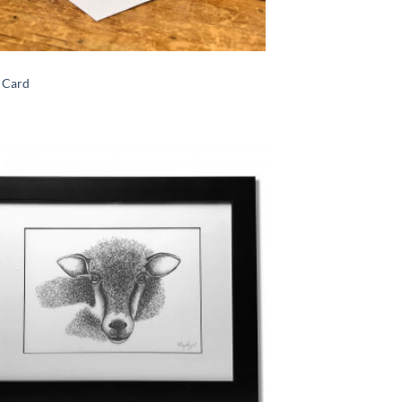
n Card
Add to
Wishlist