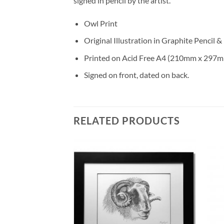
signed in pencil by the artist.
Owl Print
Original Illustration in Graphite Pencil &
Printed on Acid Free A4 (210mm x 297m
Signed on front, dated on back.
RELATED PRODUCTS
Add to
Add to
Wishlist
Wishlist