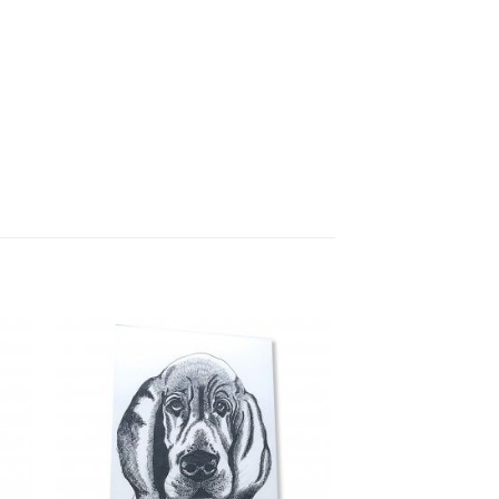
to
Add to
ist
Wishlist