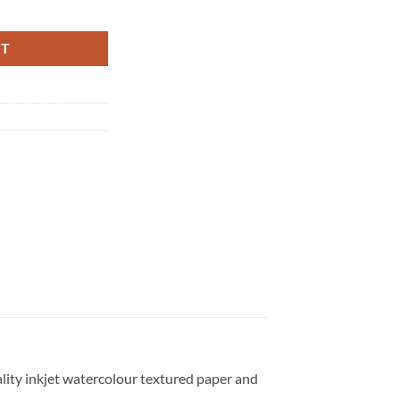
y
RT
uality inkjet watercolour textured paper and