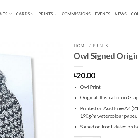
INTS
CARDS
PRINTS
COMMISSIONS
EVENTS
NEWS
CO
HOME
/
PRINTS
Owl Signed Origin
Add to
Wishlist
20.00
£
Owl Print
Original Illustration in Gra
Printed on Acid Free A4 
190g/m watercolour paper.
Signed on front, dated on b