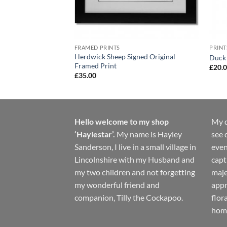
FRAMED PRINTS
PRINT
Herdwick Sheep Signed Original
al Print
Duck 
Framed Print
£
20.
£
35.00
Hello welcome to my shop
My d
‘Haylestar’.
My name is Hayley
see 
Sanderson, I live in a small village in
even
Lincolnshire with my Husband and
capt
my two children and not forgetting
maje
my wonderful friend and
appr
companion, Tilly the Cockapoo.
flor
hom