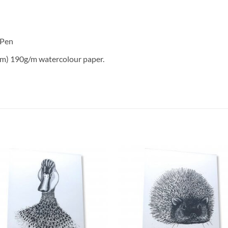
 Pen
m) 190g/m watercolour paper.
Add to
Add 
Wishlist
Wishl