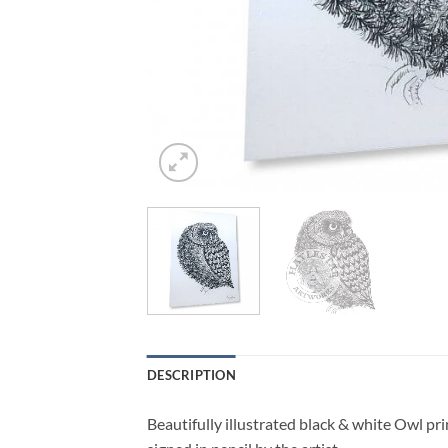
DESCRIPTION
Beautifully illustrated black & white Owl pr