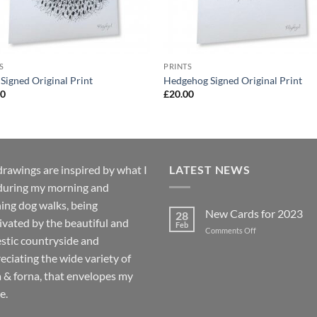
S
PRINTS
Signed Original Print
Hedgehog Signed Original Print
00
£
20.00
rawings are inspired by what I
LATEST NEWS
during my morning and
ing dog walks, being
New Cards for 2023
28
ivated by the beautiful and
Feb
on
Comments Off
stic countryside and
New
Cards
eciating the wide variety of
for
a & forna, that envelopes my
2023
e.