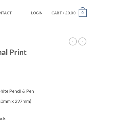
0
NTACT
LOGIN
CART /
£
0.00
al Print
phite Pencil & Pen
(210mm x 297mm)
ack.