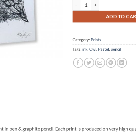
Owl Signed Original Print quantit
ADD TO CA
Category:
Prints
Tags:
ink
,
Owl
,
Pastel
,
pencil
int in pen & graphite pencil. Each print is produced on very high q