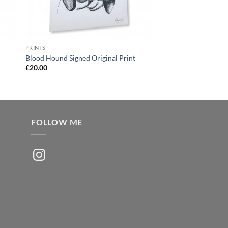
PRINTS
Blood Hound Signed Original Print
£
20.00
FOLLOW ME
Instagram