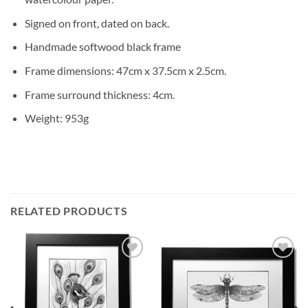
Signed on front, dated on back.
Handmade softwood black frame
Frame dimensions: 47cm x 37.5cm x 2.5cm.
Frame surround thickness: 4cm.
Weight: 953g
RELATED PRODUCTS
Add to
Add to
Wishlist
Wishlist