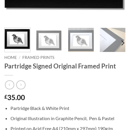
HOME
/
FRAMED PRINTS
Partridge Signed Original Framed Print
35.00
£
Partridge Black & White Print
Original Illustration in Graphite Pencil, Pen & Pastel
Printed on Acid Free A4 (210mm x 297mm) 190g/m