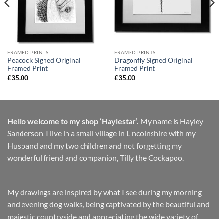
FRAMED PRINTS
FRAMED PRINTS
Peacock Signed Original
Dragonfly Signed Original
Framed Print
Framed Print
£
35.00
£
35.00
Hello welcome to my shop ‘Haylestar’.
My name is Hayley
Sanderson, I live in a small village in Lincolnshire with my
Husband and my two children and not forgetting my
wonderful friend and companion, Tilly the Cockapoo.
My drawings are inspired by what I see during my morning
and evening dog walks, being captivated by the beautiful and
majestic countryside and appreciating the wide variety of