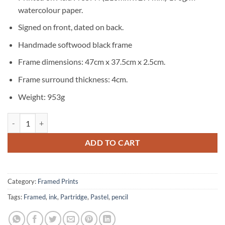
watercolour paper.
Signed on front, dated on back.
Handmade softwood black frame
Frame dimensions: 47cm x 37.5cm x 2.5cm.
Frame surround thickness: 4cm.
Weight: 953g
Partridge Signed Original Framed Print quantity
ADD TO CART
Category:
Framed Prints
Tags:
Framed
,
ink
,
Partridge
,
Pastel
,
pencil