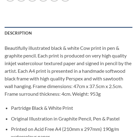
DESCRIPTION
Beautifully illustrated black & white Cow print in pen &
graphite pencil. Each print is produced on very high quality
inkjet watercolour textured paper and signed in pencil by the
artist. Each A4 print is presented in a handmade softwood
black frame with high quality Perspex and with sawtooth
wall hanging. Frame dimensions: 47cm x 37.5cm x 2.5cm.
Frame surround thickness: 4cm. Weight: 953g
Partridge Black & White Print
Original Illustration in Graphite Pencil, Pen & Pastel
Printed on Acid Free A4 (210mm x 297mm) 190g/m
watercolour paper.