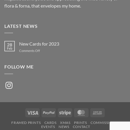
flora & forna, that envelopes my home.
LATEST NEWS
New Cards for 2023
28
Feb
on
Comments Off
New
Cards
for
FOLLOW ME
2023
Instagram
Visa
PayPal
Stripe
MasterCard
Cash
On
FRAMED PRINTS
CARDS
XMAS
PRINTS
COMMISSIONS
Delivery
EVENTS
NEWS
CONTACT