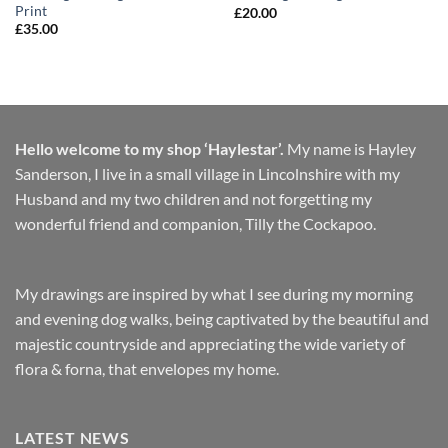
Print
£
20.00
£
35.00
Hello welcome to my shop ‘Haylestar’.
My name is Hayley
Sanderson, I live in a small village in Lincolnshire with my
Husband and my two children and not forgetting my
wonderful friend and companion, Tilly the Cockapoo.
My drawings are inspired by what I see during my morning
and evening dog walks, being captivated by the beautiful and
majestic countryside and appreciating the wide variety of
flora & forna, that envelopes my home.
LATEST NEWS