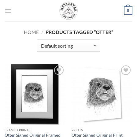
Skip
0
to
content
HOME
/
PRODUCTS TAGGED “OTTER”
Add to
Add to
Wishlist
Wishlist
FRAMED PRINTS
PRINTS
Otter Signed Original Framed
Otter Signed Original Print