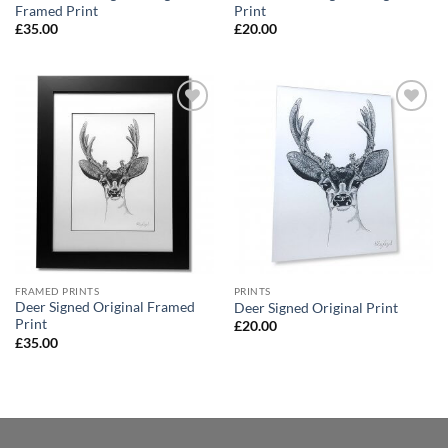
Framed Print
Print
£
35.00
£
20.00
Add to
Add to
Wishlist
Wishlist
FRAMED PRINTS
PRINTS
Deer Signed Original Framed
Deer Signed Original Print
Print
£
20.00
£
35.00