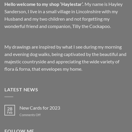
Hello welcome to my shop ‘Haylestar’.
My name is Hayley
Sanderson, I live in a small village in Lincolnshire with my
Husband and my two children and not forgetting my
wonderful friend and companion, Tilly the Cockapoo.
My drawings are inspired by what I see during my morning
and evening dog walks, being captivated by the beautiful and
majestic countryside and appreciating the wide variety of
flora & forna, that envelopes my home.
LATEST NEWS
New Cards for 2023
28
Feb
on
Comments Off
New
Cards
for
FOLLOW ME