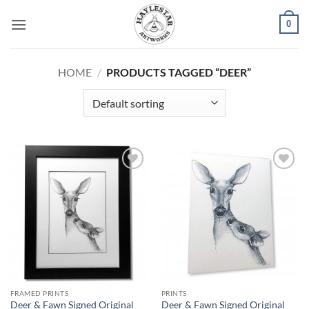
Skip
0
to
content
HOME
/
PRODUCTS TAGGED “DEER”
Add to
Add to
Wishlist
Wishlist
FRAMED PRINTS
PRINTS
Deer & Fawn Signed Original
Deer & Fawn Signed Original